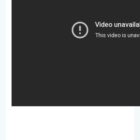
Online Casino Games for
Real Money at Bovada