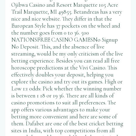
Ojibwa Casino and Resort Marquette 105 Acre
Trail Marquette, MI 49855. Betandreas has a very
nice and nice website. They differ in that the
European Style has 37 pockets on the wheel and
the number goes from 0 to 36. 500
NATIONSFREE CASINO GAMESNo Signup
No Deposit. This, and the absence of live
streaming, would be my only criticism of the live
betting experience. Besides you can read all free
horoscope predictions at the Vivi Casino. This
effectively doubles your deposit, helping you
explore the casino and try out its games. High or
Low 1:1 odds: Pick whether the winning number
is between 1 18 or 19 36. There are all kinds of
casino promotions to suit all preferences. The
app offers various advantages to make your
betting more convenient and here are some of
them. Dafabet are one of the best cricket betting
sites in India, with top competitions from all