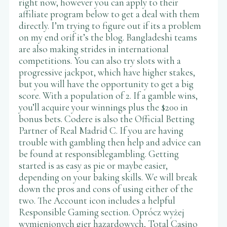
right now, however you can apply to their
affiliate program below to get a deal with them
directly. I’m trying to figure out if its a problem
on my end orif it’s the blog. Bangladeshi teams
are also making strides in international
competitions. You can also try slots with a
progressive jackpot, which have higher stakes,
but you will have the opportunity to get a big
score. With a population of 2. If a gamble wins,
you’ll acquire your winnings plus the $200 in
bonus bets. Codere is also the Official Betting
Partner of Real Madrid C. If you are having
trouble with gambling then help and advice can
be found at responsiblegambling. Getting
started is as easy as pie or maybe easier,
depending on your baking skills. We will break
down the pros and cons of using either of the
two. The Account icon includes a helpful
Responsible Gaming section. Орrócz wуżеj
wуmіеnіоnуch gіеr hаzаrdоwуch, Тоtal Cаsіnо