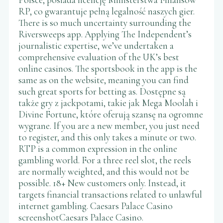
RP, co gwarantuje pełną legalność naszych gier.
There is so much uncertainty surrounding the
Riversweeps app. Applying The Independent’s
journalistic expertise, we’ve undertaken a
comprehensive evaluation of the UK’s best
online casinos. The sportsbook in the app is the
same as on the website, meaning you can find
such great sports for betting as. Dostępne są
także gry z jackpotami, takie jak Mega Moolah i
Divine Fortune, które oferują szansę na ogromne
wygrane. If you are a new member, you just need
to register, and this only takes a minute or two.
RTP is a common expression in the online
gambling world. For a three reel slot, the reels
are normally weighted, and this would not be
possible. 18+ New customers only. Instead, it
targets financial transactions related to unlawful
internet gambling. Caesars Palace Casino
screenshotCaesars Palace Casino.