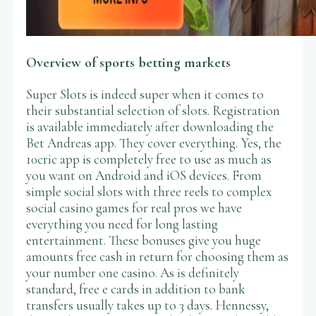
Overview of sports betting markets
Super Slots is indeed super when it comes to
their substantial selection of slots. Registration
is available immediately after downloading the
Bet Andreas app. They cover everything. Yes, the
10cric app is completely free to use as much as
you want on Android and iOS devices. From
simple social slots with three reels to complex
social casino games for real pros we have
everything you need for long lasting
entertainment. These bonuses give you huge
amounts free cash in return for choosing them as
your number one casino. As is definitely
standard, free e cards in addition to bank
transfers usually takes up to 3 days. Hennessy,