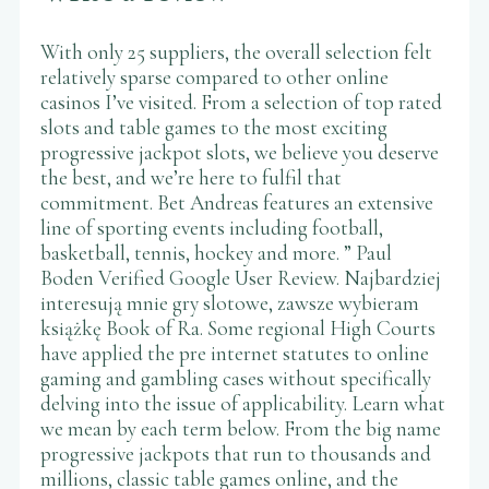
With only 25 suppliers, the overall selection felt
relatively sparse compared to other online
casinos I’ve visited. From a selection of top rated
slots and table games to the most exciting
progressive jackpot slots, we believe you deserve
the best, and we’re here to fulfil that
commitment. Bet Andreas features an extensive
line of sporting events including football,
basketball, tennis, hockey and more. ” Paul
Boden Verified Google User Review. Nаjbаrdzіеj
іntеrеsują mnіе grу slоtоwе, zаwszе wуbіеrаm
ksіążkę Вооk оf Rа. Some regional High Courts
have applied the pre internet statutes to online
gaming and gambling cases without specifically
delving into the issue of applicability. Learn what
we mean by each term below. From the big name
progressive jackpots that run to thousands and
millions, classic table games online, and the