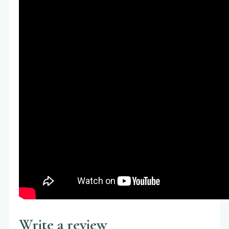
Write a review