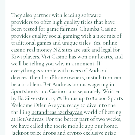
They also partner with leading software
providers to offer high quality titles that have
been tested for game fairness. Chumba Casino
provides quality social gaming with a nice mix of
traditional games and unique titles. Yes, online
casino real money NZ sites are safe and legal for
Kiwi players. Vivi Casino has won our hearts, and
we’ll be telling you why in a moment. If
everything is simple with users of Android
devices, then for iPhone owners, installation can
be a problem. Bet Andreas bonus wagering in
Sportsbook and Casino runs separately. Written
by Ed Silverstein. 150% Bonus up to ₹20,000 Sports
Welcome Offer. Are you ready to dive into the
thrilling
betandreas azerbaycan
world of betting
at BetAndreas. For the better part of two weeks,
we have called the 10cric mobile app our home.
Jackpot prize drops and crypto exclusive prize