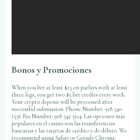
Bonos y Promociones
When you bet at least $25 on parlays with at least
three legs, you get two $5 bet credits every week.
Your crypto deposit will be processed after
successful submission. Phone Number: 918 540
1536 Fax Number: 918 542 3214. Las opciones más
populares en el casino son las transferencias
bancarias y las tarjetas de crédito y de débito. We
recommend using Safari or Google Chrome.