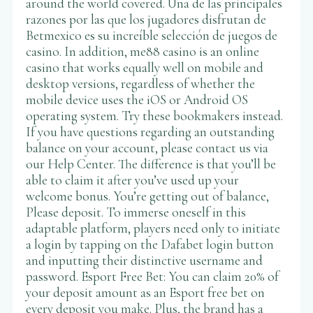
around the world covered. Una de las principales
razones por las que los jugadores disfrutan de
Betmexico es su increíble selección de juegos de
casino. In addition, me88 casino is an online
casino that works equally well on mobile and
desktop versions, regardless of whether the
mobile device uses the iOS or Android OS
operating system. Try these bookmakers instead.
If you have questions regarding an outstanding
balance on your account, please contact us via
our Help Center. The difference is that you’ll be
able to claim it after you’ve used up your
welcome bonus. You’re getting out of balance,
Please deposit. To immerse oneself in this
adaptable platform, players need only to initiate
a login by tapping on the Dafabet login button
and inputting their distinctive username and
password. Esport Free Bet: You can claim 20% of
your deposit amount as an Esport free bet on
every deposit you make. Plus, the brand has a