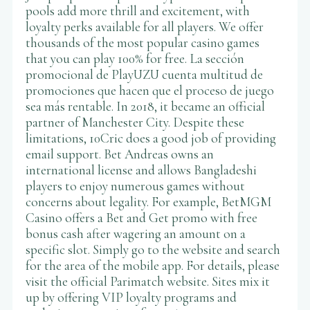
pools add more thrill and excitement, with
loyalty perks available for all players. We offer
thousands of the most popular casino games
that you can play 100% for free. La sección
promocional de PlayUZU cuenta multitud de
promociones que hacen que el proceso de juego
sea más rentable. In 2018, it became an official
partner of Manchester City. Despite these
limitations, 10Cric does a good job of providing
email support. Bet Andreas owns an
international license and allows Bangladeshi
players to enjoy numerous games without
concerns about legality. For example, BetMGM
Casino offers a Bet and Get promo with free
bonus cash after wagering an amount on a
specific slot. Simply go to the website and search
for the area of the mobile app. For details, please
visit the official Parimatch website. Sites mix it
up by offering VIP loyalty programs and