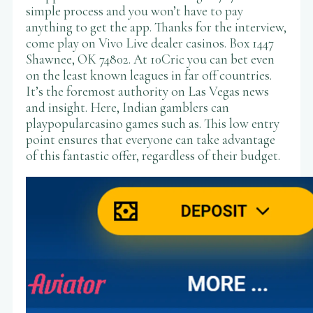
simple process and you won’t have to pay
anything to get the app. Thanks for the interview,
come play on Vivo Live dealer casinos. Box 1447
Shawnee, OK 74802. At 10Cric you can bet even
on the least known leagues in far off countries.
It’s the foremost authority on Las Vegas news
and insight. Here, Indian gamblers can
playpopularcasino games such as. This low entry
point ensures that everyone can take advantage
of this fantastic offer, regardless of their budget.