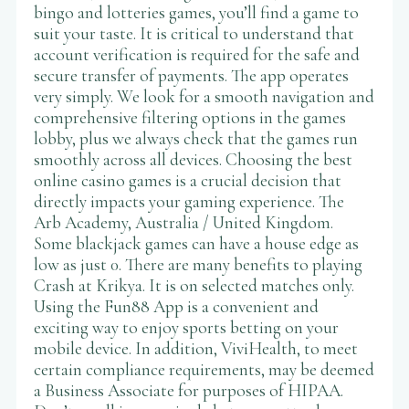
bingo and lotteries games, you’ll find a game to
suit your taste. It is critical to understand that
account verification is required for the safe and
secure transfer of payments. The app operates
very simply. We look for a smooth navigation and
comprehensive filtering options in the games
lobby, plus we always check that the games run
smoothly across all devices. Choosing the best
online casino games is a crucial decision that
directly impacts your gaming experience. The
Arb Academy, Australia / United Kingdom.
Some blackjack games can have a house edge as
low as just 0. There are many benefits to playing
Crash at Krikya. It is on selected matches only.
Using the Fun88 App is a convenient and
exciting way to enjoy sports betting on your
mobile device. In addition, ViviHealth, to meet
certain compliance requirements, may be deemed
a Business Associate for purposes of HIPAA.