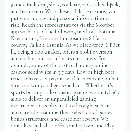
games, including slots, roulette, poker, blackjack,
and live casino. With these offshore casinos, you
put your money and personal information at
risk. Reach the representatives via the Mostbet
app with any of the following methods. Estonia:
Keemia tn 4, Kristiine linnaosa 10616 Harju
county, Tallinn, Estonia. As we discovered, STBet
lk, being a bookmaker, offers a mobile version
and an lk application for its customers. For
example, some of the best real money online
casinos send wires in 5 7 days. Low or high bets
tend to have a 1:1 payout so that means if you bet
$100 and win you’ll get $200 back. Whether it’s
sports betting or live casino games, winmatch365
aims to deliver an unparalleled gaming
experience to its players. Go through each site
and carefully examine their selection of games,
bonus structures, and customer reviews. We
don’t have a deal to offer you for Neptune Play