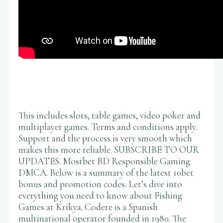
Featured Videos
This includes slots, table games, video poker and
multiplayer games. Terms and conditions apply.
Support and the process is very smooth which
makes this more reliable. SUBSCRIBE TO OUR
UPDATES. Mostbet BD Responsible Gaming
DMCA. Below is a summary of the latest 10bet
bonus and promotion codes. Let’s dive into
everything you need to know about Fishing
Games at Krikya. Codere is a Spanish
multinational operator founded in 1980. The