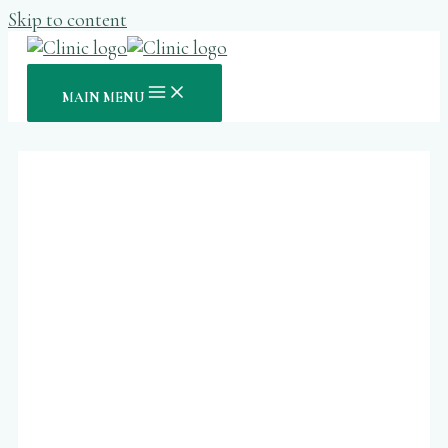
Skip to content
MAIN MENU
It’s All About How to Bet on the
Olympics in 2025: Key Strategies
Betandreas Brazil: The
Ultimate Online Gambling
Guide