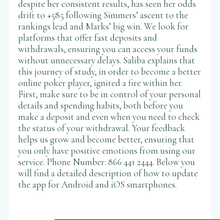
despite her consistent results, has seen her odds
drift to +585 following Simmers’ ascent to the
rankings lead and Marks’ big win. We look for
platforms that offer fast deposits and
withdrawals, ensuring you can access your funds
without unnecessary delays. Saliba explains that
this journey of study, in order to become a better
online poker player, ignited a fire within her.
First, make sure to be in control of your personal
details and spending habits, both before you
make a deposit and even when you need to check
the status of your withdrawal. Your feedback
helps us grow and become better, ensuring that
you only have positive emotions from using our
service. Phone Number: 866 441 2444. Below you
will find a detailed description of how to update
the app for Android and iOS smartphones.