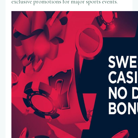
exclusive promotions for major sports events.