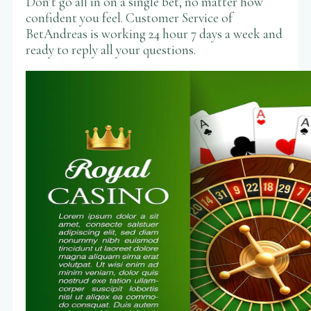
Don’t go all in on a single bet, no matter how
confident you feel. Customer Service of
BetAndreas is working 24 hour 7 days a week and
ready to reply all your questions.