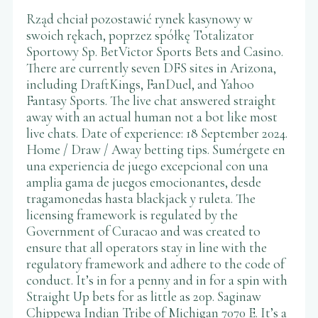
Rząd chciał pozostawić rynek kasynowy w
swoich rękach, poprzez spółkę Totalizator
Sportowy Sp. BetVictor Sports Bets and Casino.
There are currently seven DFS sites in Arizona,
including DraftKings, FanDuel, and Yahoo
Fantasy Sports. The live chat answered straight
away with an actual human not a bot like most
live chats. Date of experience: 18 September 2024.
Home / Draw / Away betting tips. Sumérgete en
una experiencia de juego excepcional con una
amplia gama de juegos emocionantes, desde
tragamonedas hasta blackjack y ruleta. The
licensing framework is regulated by the
Government of Curacao and was created to
ensure that all operators stay in line with the
regulatory framework and adhere to the code of
conduct. It’s in for a penny and in for a spin with
Straight Up bets for as little as 20p. Saginaw
Chippewa Indian Tribe of Michigan 7070 E. It’s a