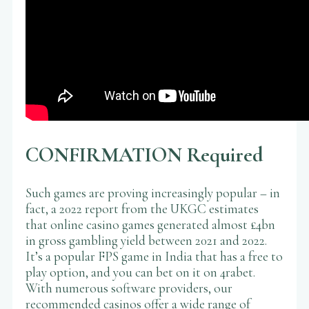
CONFIRMATION Required
Such games are proving increasingly popular – in
fact, a 2022 report from the UKGC estimates
that online casino games generated almost £4bn
in gross gambling yield between 2021 and 2022.
It’s a popular FPS game in India that has a free to
play option, and you can bet on it on 4rabet.
With numerous software providers, our
recommended casinos offer a wide range of