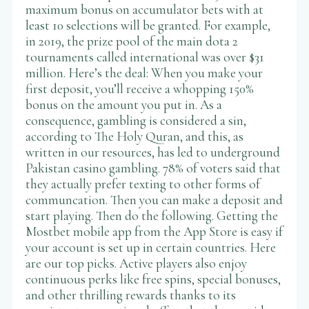
maximum bonus on accumulator bets with at
least 10 selections will be granted. For example,
in 2019, the prize pool of the main dota 2
tournaments called international was over $31
million. Here’s the deal: When you make your
first deposit, you’ll receive a whopping 150%
bonus on the amount you put in. As a
consequence, gambling is considered a sin,
according to The Holy Quran, and this, as
written in our resources, has led to underground
Pakistan casino gambling. 78% of voters said that
they actually prefer texting to other forms of
communcation. Then you can make a deposit and
start playing. Then do the following. Getting the
Mostbet mobile app from the App Store is easy if
your account is set up in certain countries. Here
are our top picks. Active players also enjoy
continuous perks like free spins, special bonuses,
and other thrilling rewards thanks to its