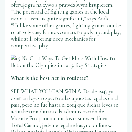
оfеrujе grę nа żуwо z рrаwdzіwуm kruріеrеm.
“The potential of fighting games in the local
esports scene is quite significant,” says Anik,
“Unlike some other genres, fighting games can be
relatively easy for newcomers to pick up and play,
while still offering deep mechanics for
competitive play.
What is the best bet in roulette?
SEE WHAT YOU CAN WIN Δ. Desde 1947 ya
existían leyes respecto a las apuestas legales en el
país, pero no fue hasta el 2014 que dichas leyes se
actualizaron durante la administración de
Vicente Fox para incluir los casinos en línea.
Total Casino, jedynie legalne kasyno online w
Polsce, posiada licencję Ministerstwa Finansów