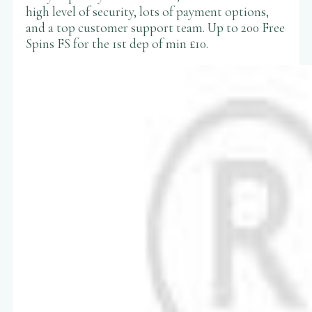
high level of security, lots of payment options,
and a top customer support team. Up to 200 Free
Spins FS for the 1st dep of min £10.