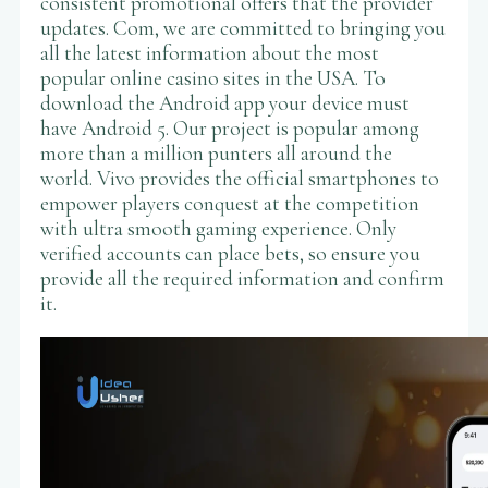
consistent promotional offers that the provider
updates. Com, we are committed to bringing you
all the latest information about the most
popular online casino sites in the USA. To
download the Android app your device must
have Android 5. Our project is popular among
more than a million punters all around the
world. Vivo provides the official smartphones to
empower players conquest at the competition
with ultra smooth gaming experience. Only
verified accounts can place bets, so ensure you
provide all the required information and confirm
it.