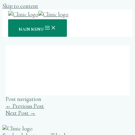
Skip to content
MAIN MENU
20bet Magyar Hivatalos Fogadási
És Kaszinó Oldal
Post navigation
←
Previous Post
Next Post
→