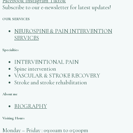
Facebook
Instagram
Tiktok
Subscribe to our e-newsletter for latest updates!
OUR SERVICES
NEUROSPINE & PAIN INTERVENTION
SERVICES
Specialties
INTERVENTIONAL PAIN
Spine intervention
VASCULAR & STROKE RECOVERY
Stroke and stroke rehabilitation
About me
BIOGRAPHY
Visiting Hours
Monday – Friday‎‎ : ‎‎‎‎‎09:00am to 05:00pm